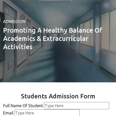
ADMISSION
Promoting A Healthy Balance Of
Academics & Extracurricular
Activities
Students Admission Form
Full Name Of Student
Email