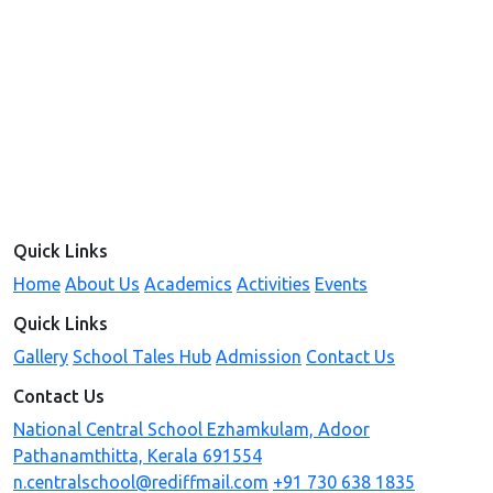
Quick Links
Home
About Us
Academics
Activities
Events
Quick Links
Gallery
School Tales Hub
Admission
Contact Us
Contact Us
National Central School Ezhamkulam, Adoor
Pathanamthitta, Kerala 691554
n.centralschool@rediffmail.com
+91 730 638 1835