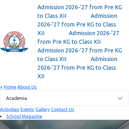
Admission 2026-’27 from Pre KG
to Class XII
Admission
2026-’27 from Pre KG to Class
XII
Admission 2026-’27
from Pre KG to Class XII
Admission 2026-’27 from Pre KG
to Class XII
Admission
2026-’27 from Pre KG to Class
XII
×
Home
About Us
Academia
Activities
Events
Gallery
Contact Us
School Magazine