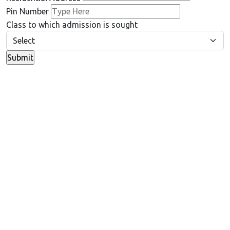
Pin Number
Class to which admission is sought