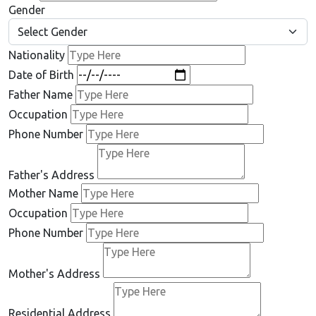
Gender
Nationality
Date of Birth
Father Name
Occupation
Phone Number
Father's Address
Mother Name
Occupation
Phone Number
Mother's Address
Residential Address