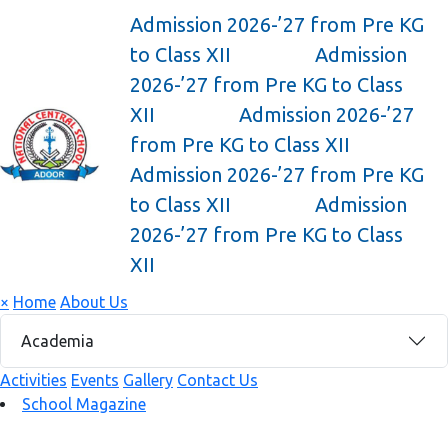
Admission 2026-’27 from Pre KG
to Class XII
Admission
2026-’27 from Pre KG to Class
XII
Admission 2026-’27
from Pre KG to Class XII
Admission 2026-’27 from Pre KG
to Class XII
Admission
2026-’27 from Pre KG to Class
XII
×
Home
About Us
Academia
Activities
Events
Gallery
Contact Us
School Magazine