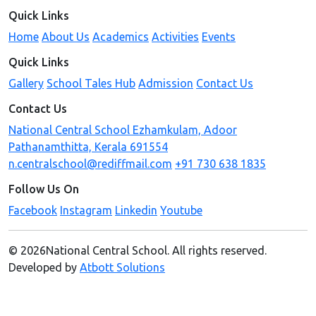
Quick Links
Home
About Us
Academics
Activities
Events
Quick Links
Gallery
School Tales Hub
Admission
Contact Us
Contact Us
National Central School Ezhamkulam, Adoor
Pathanamthitta, Kerala 691554
n.centralschool@rediffmail.com
+91 730 638 1835
Follow Us On
Facebook
Instagram
Linkedin
Youtube
© 2026National Central School. All rights reserved.
Developed by
Atbott Solutions