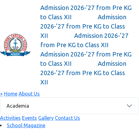
Admission 2026-’27 from Pre KG
to Class XII
Admission
2026-’27 from Pre KG to Class
XII
Admission 2026-’27
from Pre KG to Class XII
Admission 2026-’27 from Pre KG
to Class XII
Admission
2026-’27 from Pre KG to Class
XII
×
Home
About Us
Academia
Activities
Events
Gallery
Contact Us
School Magazine