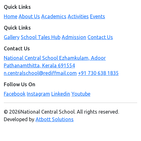
Quick Links
Home
About Us
Academics
Activities
Events
Quick Links
Gallery
School Tales Hub
Admission
Contact Us
Contact Us
National Central School Ezhamkulam, Adoor
Pathanamthitta, Kerala 691554
n.centralschool@rediffmail.com
+91 730 638 1835
Follow Us On
Facebook
Instagram
Linkedin
Youtube
© 2026National Central School. All rights reserved.
Developed by
Atbott Solutions