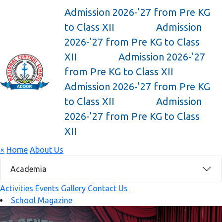
Admission 2026-’27 from Pre KG
to Class XII
Admission
2026-’27 from Pre KG to Class
XII
Admission 2026-’27
from Pre KG to Class XII
Admission 2026-’27 from Pre KG
to Class XII
Admission
2026-’27 from Pre KG to Class
XII
×
Home
About Us
Academia
Activities
Events
Gallery
Contact Us
School Magazine