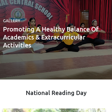
GALLERY
Promoting A Healthy Balance Of
Academics & Extracurricular
Activities
National Reading Day