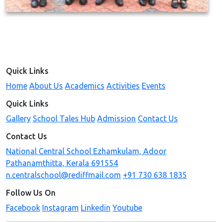
Quick Links
Home
About Us
Academics
Activities
Events
Quick Links
Gallery
School Tales Hub
Admission
Contact Us
Contact Us
National Central School Ezhamkulam, Adoor
Pathanamthitta, Kerala 691554
n.centralschool@rediffmail.com
+91 730 638 1835
Follow Us On
Facebook
Instagram
Linkedin
Youtube