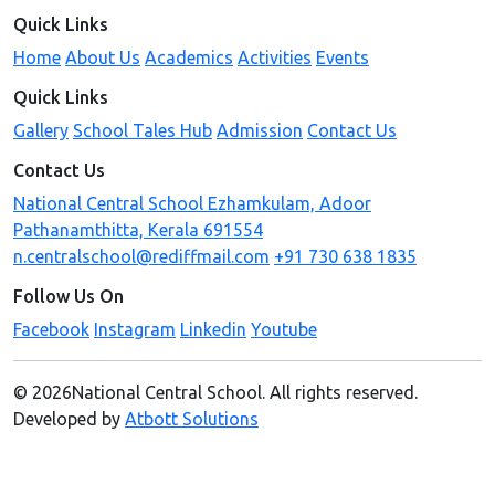
Quick Links
Home
About Us
Academics
Activities
Events
Quick Links
Gallery
School Tales Hub
Admission
Contact Us
Contact Us
National Central School Ezhamkulam, Adoor
Pathanamthitta, Kerala 691554
n.centralschool@rediffmail.com
+91 730 638 1835
Follow Us On
Facebook
Instagram
Linkedin
Youtube
© 2026National Central School. All rights reserved.
Developed by
Atbott Solutions