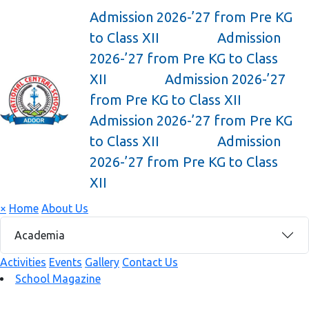
Admission 2026-’27 from Pre KG
to Class XII
Admission
2026-’27 from Pre KG to Class
XII
Admission 2026-’27
from Pre KG to Class XII
Admission 2026-’27 from Pre KG
to Class XII
Admission
2026-’27 from Pre KG to Class
XII
×
Home
About Us
Academia
Activities
Events
Gallery
Contact Us
School Magazine