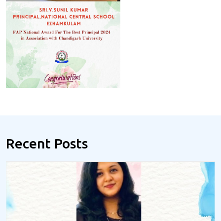
Recent Posts