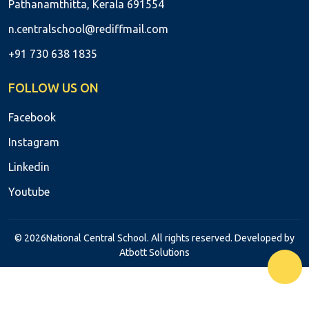
Pathanamthitta, Kerala 691554
n.centralschool@rediffmail.com
+91 730 638 1835
FOLLOW US ON
Facebook
Instagram
Linkedin
Youtube
© 2026National Central School. All rights reserved. Developed by
Atbott Solutions