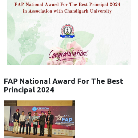
FAP National Award For The Best
Principal 2024