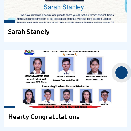
Sarah Stanely
Hearty Congratulations