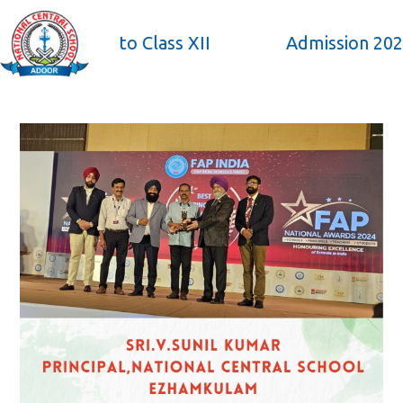
×
from Pre KG to Class XII
Admission 2026-