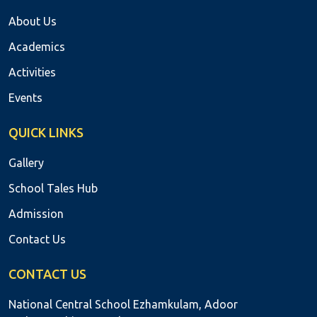
About Us
Academics
Activities
Events
QUICK LINKS
Gallery
School Tales Hub
Admission
Contact Us
CONTACT US
National Central School Ezhamkulam, Adoor