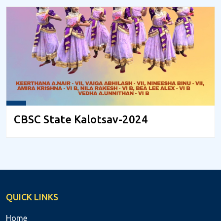
CBSC State Kalotsav-2024
QUICK LINKS
Home