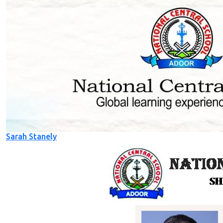
Sarah Stanely