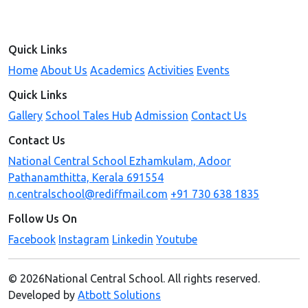
Quick Links
Home
About Us
Academics
Activities
Events
Quick Links
Gallery
School Tales Hub
Admission
Contact Us
Contact Us
National Central School Ezhamkulam, Adoor
Pathanamthitta, Kerala 691554
n.centralschool@rediffmail.com
+91 730 638 1835
Follow Us On
Facebook
Instagram
Linkedin
Youtube
© 2026National Central School. All rights reserved.
Developed by
Atbott Solutions