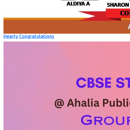
Hearty Congratulations