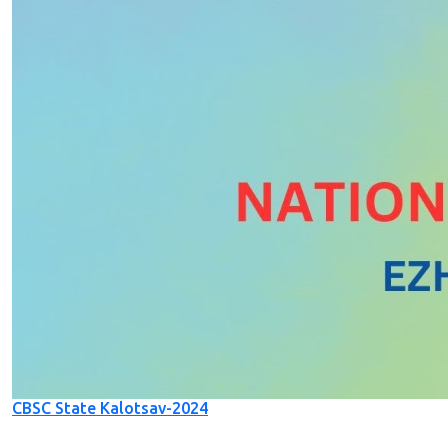
CBSC State Kalotsav-2024