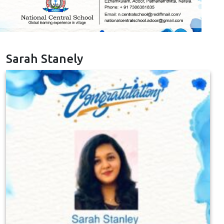
Sarah Stanely