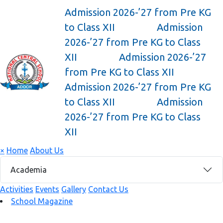
Admission 2026-’27 from Pre KG
to Class XII
Admission
2026-’27 from Pre KG to Class
XII
Admission 2026-’27
from Pre KG to Class XII
Admission 2026-’27 from Pre KG
to Class XII
Admission
2026-’27 from Pre KG to Class
XII
×
Home
About Us
Academia
Activities
Events
Gallery
Contact Us
School Magazine