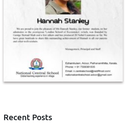
Recent Posts