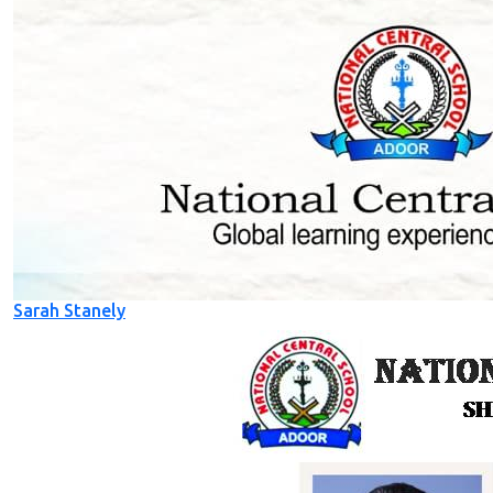
Sarah Stanely