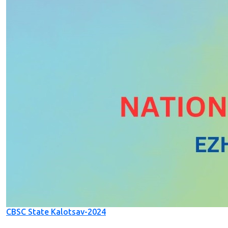
CBSC State Kalotsav-2024