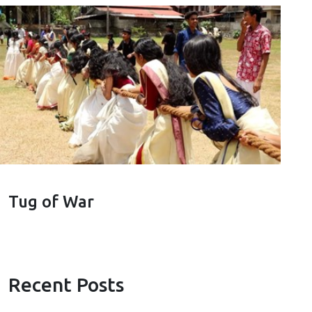
Tug of War
Recent Posts