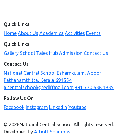
Quick Links
Home
About Us
Academics
Activities
Events
Quick Links
Gallery
School Tales Hub
Admission
Contact Us
Contact Us
National Central School Ezhamkulam, Adoor
Pathanamthitta, Kerala 691554
n.centralschool@rediffmail.com
+91 730 638 1835
Follow Us On
Facebook
Instagram
Linkedin
Youtube
© 2026National Central School. All rights reserved.
Developed by
Atbott Solutions