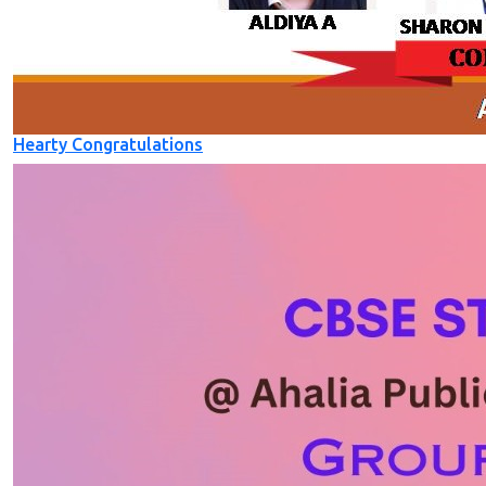
Hearty Congratulations