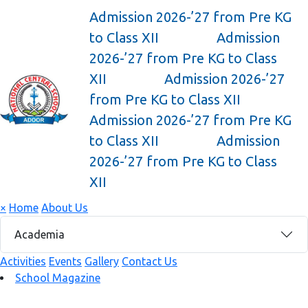
Admission 2026-’27 from Pre KG
to Class XII
Admission
2026-’27 from Pre KG to Class
XII
Admission 2026-’27
from Pre KG to Class XII
Admission 2026-’27 from Pre KG
to Class XII
Admission
2026-’27 from Pre KG to Class
XII
×
Home
About Us
Academia
Activities
Events
Gallery
Contact Us
School Magazine